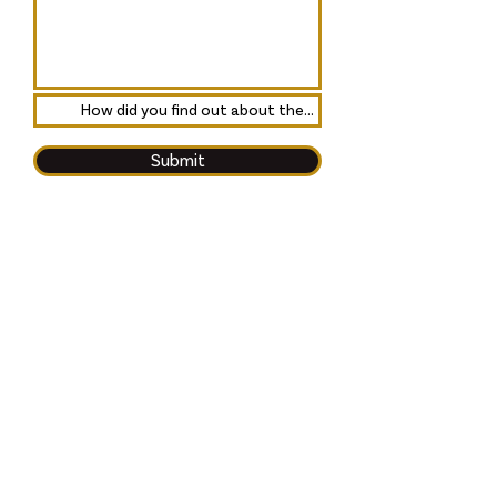
Submit
Friends of the Broadway
Prestwick is a Scottish Charity:
SC048992, regulated by the
Scottish Charity Regulator
(OSCR) and is a Registered
Company in Scotland: SC618864.
The Broadway Cinema, 80
Main Street, Prestwick,
Scotland, KA9 1PA
contact@broadway.scot