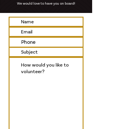
We would love to have you on board!