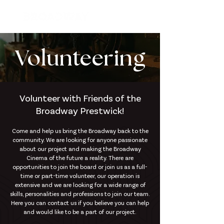
Volunteering
Volunteer with Friends of the
Broadway Prestwick!
Come and help us bring the Broadway back to the
community. We are looking for anyone passionate
about our project and making the Broadway
Cinema of the future a reality. There are
opportunities to join the board or join us as a full-
time or part-time volunteer, our operation is
extensive and we are looking for a wide range of
skills, personalities and professions to join our team.
Here you can contact us if you believe you can help
and would like to be a part of our project.