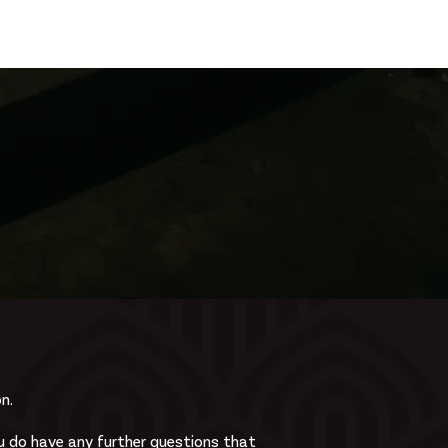
Log In
Zone
Contact
n.
 do have any further questions that