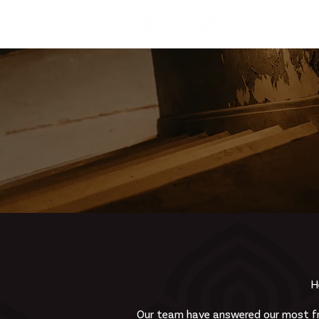
Home
H
Our team have answered our most fr