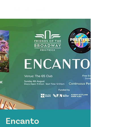
Encanto