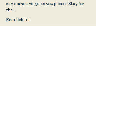
can come and go as you please! Stay for 
the…
Read More:
Share!
Friends of the Broadway
Prestwick is a Scottish Charity:
SC048992, regulated by the
Scottish Charity Regulator
(OSCR) and is a Registered
Company in Scotland: SC618864.