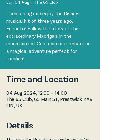
Sun 04 Aug
  |  
The 65 Club
Come along and enjoy the Disney
musical hit of three years ago,
Encanto! Follow the story of the
extraordinary Madrigals in the
mountains of Colombia and embark on
a magical adventure perfect for
families!
Time and Location
04 Aug 2024, 12:00 – 14:00
The 65 Club, 65 Main St, Prestwick KA9
1JN, UK
Details
This year the Broadway is participating in 