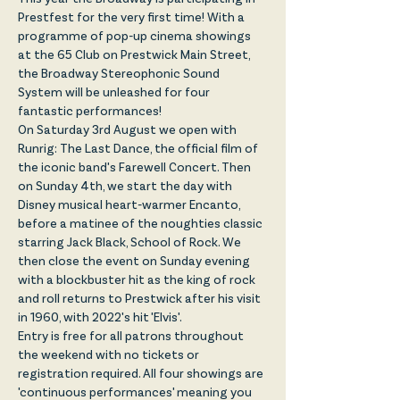
Prestfest for the very first time! With a 
programme of pop-up cinema showings 
at the 65 Club on Prestwick Main Street, 
the Broadway Stereophonic Sound 
System will be unleashed for four 
fantastic performances!
On Saturday 3rd August we open with 
Runrig: The Last Dance, the official film of 
the iconic band's Farewell Concert. Then 
on Sunday 4th, we start the day with 
Disney musical heart-warmer Encanto, 
before a matinee of the noughties classic 
starring Jack Black, School of Rock. We 
then close the event on Sunday evening 
with a blockbuster hit as the king of rock 
and roll returns to Prestwick after his visit 
in 1960, with 2022's hit 'Elvis'.
Entry is free for all patrons throughout 
the weekend with no tickets or 
registration required. All four showings are 
'continuous performances' meaning you 