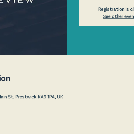
Registration is c
See other eve
ion
in St, Prestwick KA9 1PA, UK