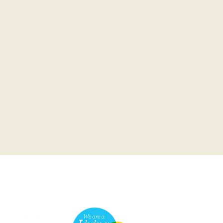
he Scottish Charity Regulator (OSCR)