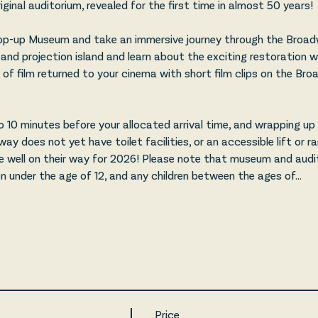
ginal auditorium, revealed for the first time in almost 50 years!
p-up Museum and take an immersive journey through the Broadw
and projection island and learn about the exciting restoration w
of film returned to your cinema with short film clips on the Bro
 
 10 minutes before your allocated arrival time, and wrapping u
y does not yet have toilet facilities, or an accessible lift or r
e well on their way for 2026! Please note that museum and audit
en under the age of 12, and any children between the ages of…
Price