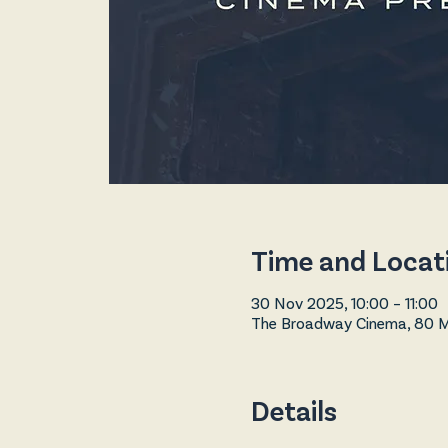
Time and Locat
30 Nov 2025, 10:00 – 11:00
The Broadway Cinema, 80 Ma
Details