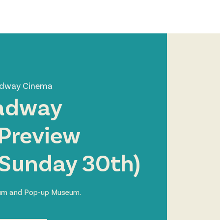
Log In
Zone
Contact
adway Cinema
adway
Preview
 Sunday 30th)
ium and Pop-up Museum.