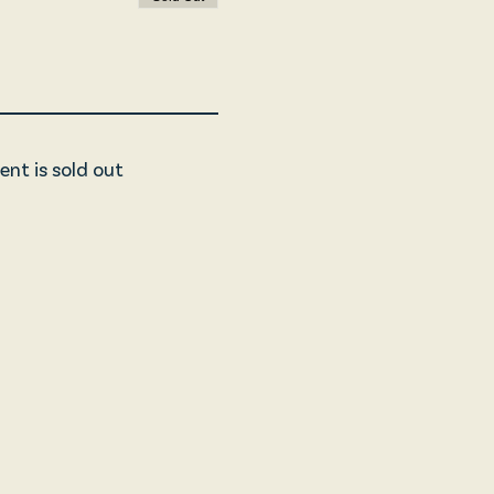
ent is sold out