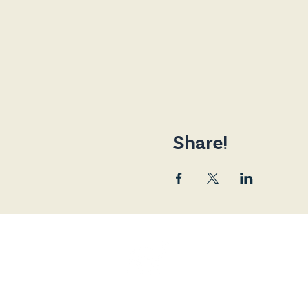
Share!
Friends of the Broad
and is a Registered 
The Broadway Cinema, 80 Main Street