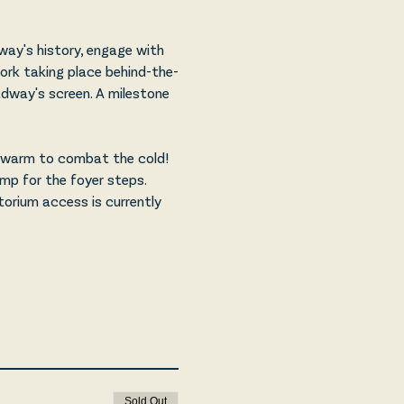
ay's history, engage with 
ork taking place behind-the-
adway's screen. A milestone 
p warm to combat the cold! 
amp for the foyer steps. 
orium access is currently 
Sold Out