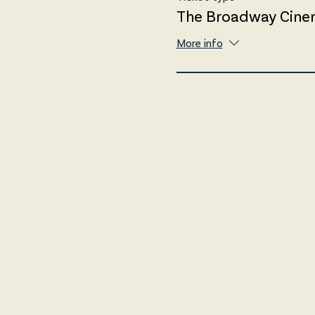
The Broadway Cine
More info