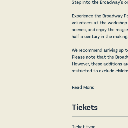
Step into the Broadway's ori
Experience the Broadway Po
volunteers at the workshop 
scenes, and enjoy the magic 
half a century in the making.
We recommend arriving up to
Please note that the Broadwa
However, these additions ar
restricted to exclude childr
Read More:
Tickets
Ticket type