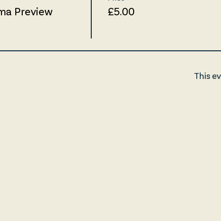
ma Preview
£5.00
This ev