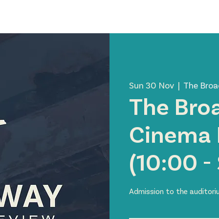
News
Visit Us
About Us
Support Us
Member 
Sun 30 Nov
  |  
The Bro
The Bro
Cinema 
(10:00 -
Admission to the auditor