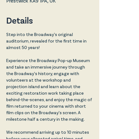
Prestwick KA9 1PA, UK
Details
Step into the Broadway's original 
auditorium, revealed for the first time in 
almost 50 years!
Experience the Broadway Pop-up Museum 
and take an immersive journey through 
the Broadway's history, engage with 
volunteers at the workshop and 
projection island and learn about the 
exciting restoration work taking place 
behind-the-scenes, and enjoy the magic of 
film returned to your cinema with short 
film clips on the Broadway's screen. A 
milestone half a century in the making. 
We recommend arriving up to 10 minutes 
before your allocated arrival time, and 