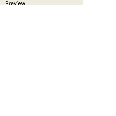
Preview
More info
Price
£5.00
Share!
Friends of the Broadway
Prestwick is a Scottish Charity:
SC048992, regulated by the
Scottish Charity Regulator