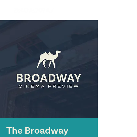
The Broadway