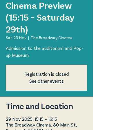
Cinema Preview
(15:15 - Saturday
29th)
Sat 29 Nov
  |  
The Broadway Cinema
Admission to the auditorium and Pop-
up Museum.
Registration is closed
See other events
Time and Location
29 Nov 2025, 15:15 – 16:15
The Broadway Cinema, 80 Main St,