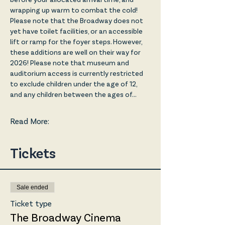
wrapping up warm to combat the cold! 
Please note that the Broadway does not 
yet have toilet facilities, or an accessible 
lift or ramp for the foyer steps. However, 
these additions are well on their way for 
2026! Please note that museum and 
auditorium access is currently restricted 
to exclude children under the age of 12, 
and any children between the ages of…
Read More:
Tickets
Sale ended
Ticket type
The Broadway Cinema