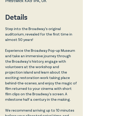
Prestwick KA9 1PA, UK
Details
Step into the Broadway's original 
auditorium, revealed for the first time in 
almost 50 years!
Experience the Broadway Pop-up Museum 
and take an immersive journey through 
the Broadway's history, engage with 
volunteers at the workshop and 
projection island and learn about the 
exciting restoration work taking place 
behind-the-scenes, and enjoy the magic of 
film returned to your cinema with short 
film clips on the Broadway's screen. A 
milestone half a century in the making. 
We recommend arriving up to 10 minutes 
before your allocated arrival time, and 