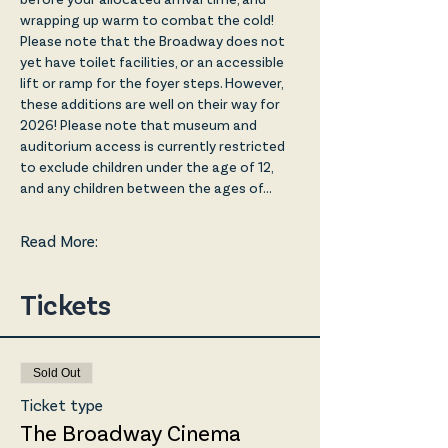
wrapping up warm to combat the cold! 
Please note that the Broadway does not 
yet have toilet facilities, or an accessible 
lift or ramp for the foyer steps. However, 
these additions are well on their way for 
2026! Please note that museum and 
auditorium access is currently restricted 
to exclude children under the age of 12, 
and any children between the ages of…
Read More:
Tickets
Sold Out
Ticket type
The Broadway Cinema