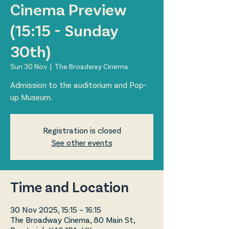
Cinema Preview
(15:15 - Sunday
30th)
Sun 30 Nov
  |  
The Broadway Cinema
Admission to the auditorium and Pop-
up Museum.
Registration is closed
See other events
Time and Location
30 Nov 2025, 15:15 – 16:15
The Broadway Cinema, 80 Main St,