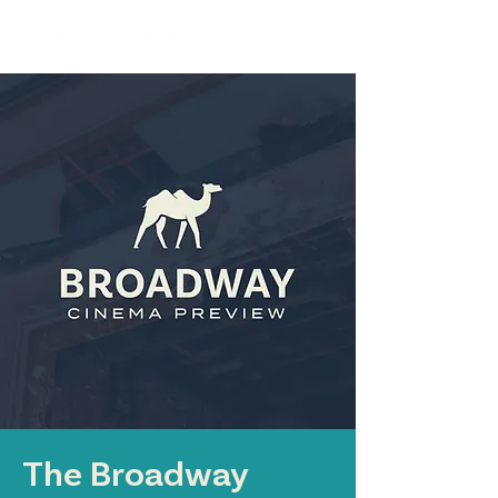
The Broadway