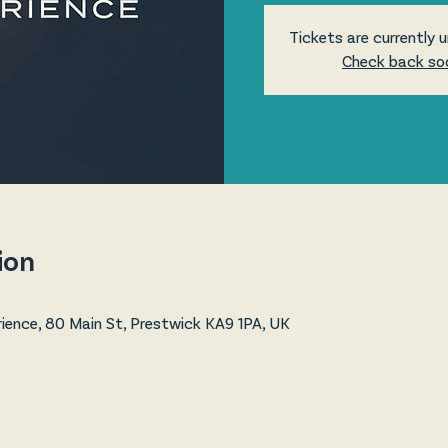
Tickets are currently u
Check back so
ion
ence, 80 Main St, Prestwick KA9 1PA, UK