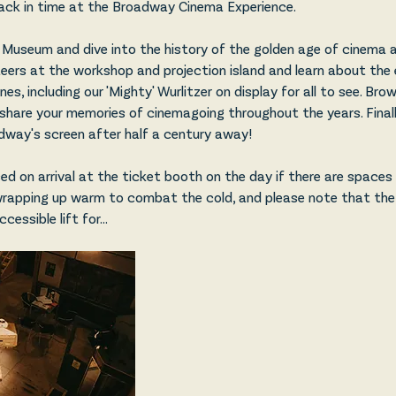
ack in time at the Broadway Cinema Experience.
Museum and dive into the history of the golden age of cinema 
teers at the workshop and projection island and learn about the 
s, including our 'Mighty' Wurlitzer on display for all to see. Br
share your memories of cinemagoing throughout the years. Finally
way's screen after half a century away!
d on arrival at the ticket booth on the day if there are spaces l
wrapping up warm to combat the cold, and please note that th
accessible lift for…