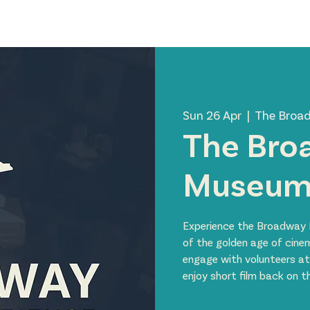
News
Visit Us
About Us
Support Us
Member 
Sun 26 Apr
  |  
The Broa
The Bro
Museu
Experience the Broadway 
of the golden age of cine
engage with volunteers at
enjoy short film back on 