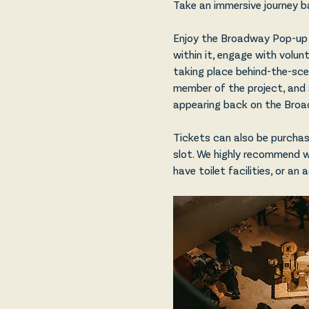
Take an immersive journey b
Enjoy the Broadway Pop-up 
within it, engage with volun
taking place behind-the-scene
member of the project, and 
appearing back on the Broad
Tickets can also be purchase
slot. We highly recommend 
have toilet facilities, or an 