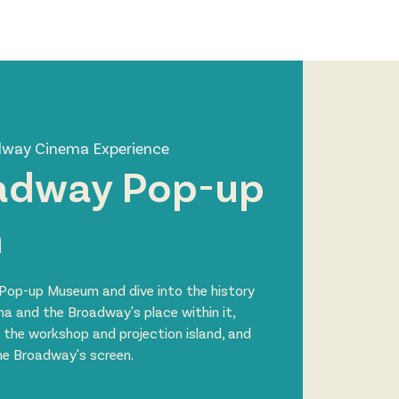
Log In
Zone
Contact
dway Cinema Experience
adway Pop-up
m
Pop-up Museum and dive into the history
ma and the Broadway's place within it,
 the workshop and projection island, and
the Broadway's screen.