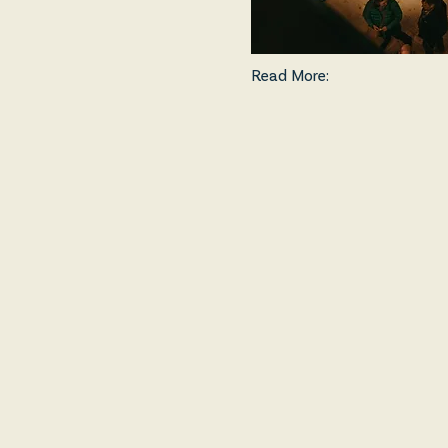
Read More: