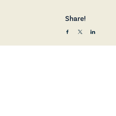
Share!
Friends of the Broad
and is a Registered 
The Broadway Cinema, 80 Main Street
contact@broadway.scot
07588 128138 (+44)