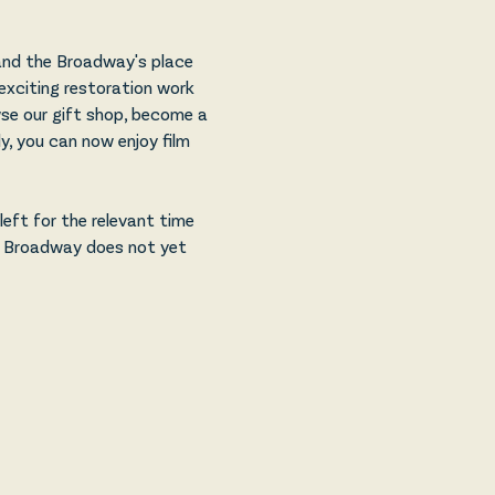
and the Broadway's place 
exciting restoration work 
owse our gift shop, become a 
, you can now enjoy film 
eft for the relevant time 
e Broadway does not yet 