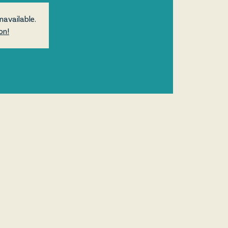
navailable.
on!