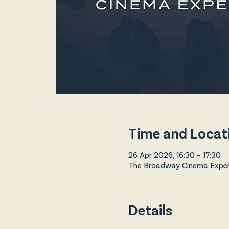
Time and Locat
26 Apr 2026, 16:30 – 17:30
The Broadway Cinema Experi
Details