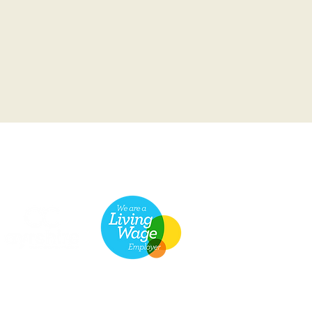
he Scottish Charity Regulator (OSCR)
© 2026 Friends of the Broadway
Prestwick.