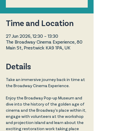
Time and Location
27 Jun 2026, 12:30 – 13:30
The Broadway Cinema Experience, 80
Main St, Prestwick KA9 1PA, UK
Details
Take an immersive journey back in time at 
the Broadway Cinema Experience.
Enjoy the Broadway Pop-up Museum and 
dive into the history of the golden age of 
cinema and the Broadway's place within it, 
engage with volunteers at the workshop 
and projection island and learn about the 
exciting restoration work taking place 