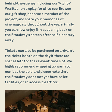
behind-the-scenes, including our 'Mighty' 
Wurlitzer on display for all to see. Browse 
our gift shop, become a member of the 
project, and share your memories of 
cinemagoing throughout the years. Finally, 
you can now enjoy film appearing back on 
the Broadway's screen after half a century 
away!
Tickets can also be purchased on arrival at 
the ticket booth on the day if there are 
spaces left for the relevant time slot. We 
highly recommend wrapping up warm to 
combat the cold, and please note that 
the Broadway does not yet have toilet 
facilities, or an accessible lift for…