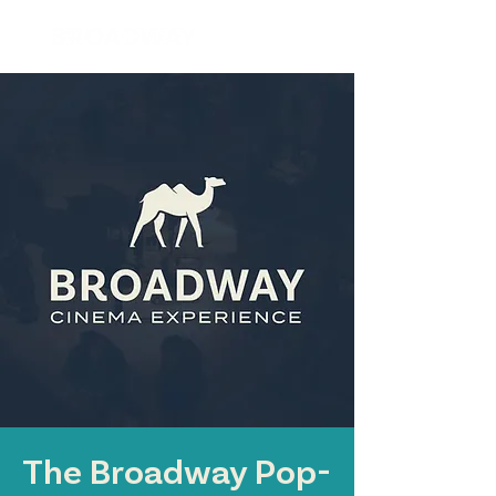
The Broadway Pop-