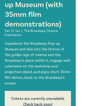
up Museum (with
35mm film
demonstrations)
Sat 27 Jun
  |  
The Broadway Cinema
Experience
Experience the Broadway Pop-up
Museum and dive into the history of
the golden age of cinema and the
Broadway's place within it, engage with
volunteers at the workshop and
projection island, and enjoy short 35mm
film demos, back on the Broadway's
screen.
Tickets are currently unavailable.
Check back soon!