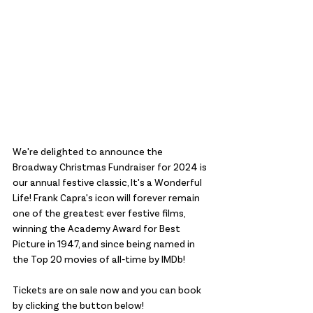
We're delighted to announce the 
Broadway Christmas Fundraiser for 2024 is 
our annual festive classic, It's a Wonderful 
Life! Frank Capra's icon will forever remain 
one of the greatest ever festive films, 
winning the Academy Award for Best 
Picture in 1947, and since being named in 
the Top 20 movies of all-time by IMDb!
Tickets are on sale now and you can book 
by clicking the button below! 