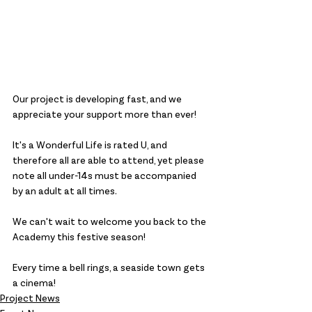
Our project is developing fast, and we 
appreciate your support more than ever!
It's a Wonderful Life is rated U, and 
therefore all are able to attend, yet please 
note all under-14s must be accompanied 
by an adult at all times.
We can't wait to welcome you back to the 
Academy this festive season!
Every time a bell rings, a seaside town gets 
a cinema!
Project News