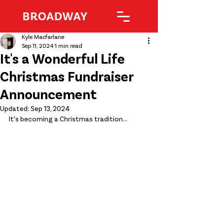
Kyle Macfarlane
Sep 11, 2024
1 min read
It's a Wonderful Life
Christmas Fundraiser
Announcement
Updated:
Sep 13, 2024
It's becoming a Christmas tradition...