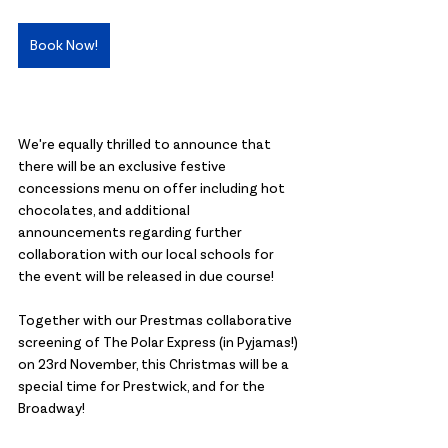
Book Now!
We're equally thrilled to announce that 
there will be an exclusive festive 
concessions menu on offer including hot 
chocolates, and additional 
announcements regarding further 
collaboration with our local schools for 
the event will be released in due course!
Together with our Prestmas collaborative 
screening of The Polar Express (in Pyjamas!) 
on 23rd November, this Christmas will be a 
special time for Prestwick, and for the 
Broadway!