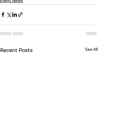
Event News
Recent Posts
See All