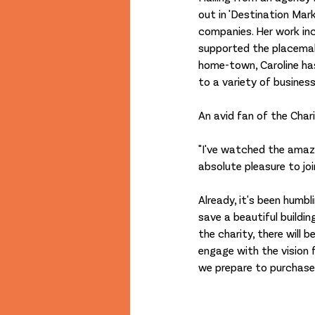
out in 'Destination Mark
companies. Her work in
supported the placemak
home-town, Caroline ha
to a variety of busines
An avid fan of the Chari
"I've watched the amazi
absolute pleasure to joi
Already, it's been humb
save a beautiful buildi
the charity, there will
engage with the vision f
we prepare to purchase th