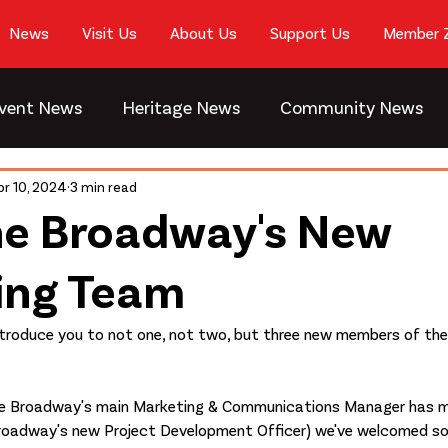
News
Visit Us
About Us
Support Us
Member 
vent News
Heritage News
Community News
pr 10, 2024
3 min read
he Broadway's New
ing Team
 introduce you to not one, not two, but three new members of th
he Broadway's main Marketing & Communications Manager has m
Broadway's new Project Development Officer) we've welcomed 