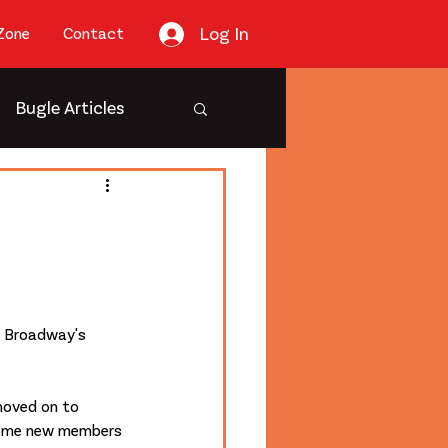
Log In
Zone
Contact
Bugle Articles
e Broadway's 
oved on to 
some new members 