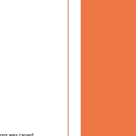
ions was carved 