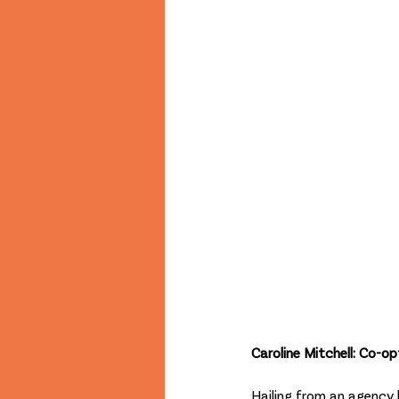
Caroline Mitchell: Co-
Hailing from an agency