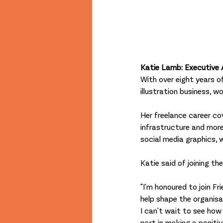
Katie Lamb: Executive 
With over eight years of
illustration business, w
Her freelance career cove
infrastructure and more. 
social media graphics, 
Katie said of joining th
"I'm honoured to join Fr
help shape the organisat
I can't wait to see how
part in making a positi