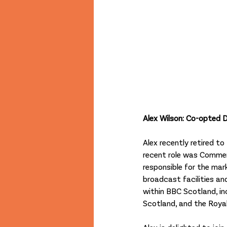
Alex Wilson: Co-opted D
Alex recently retired 
recent role was Commer
responsible for the ma
broadcast facilities and
within BBC Scotland, in
Scotland, and the Royal