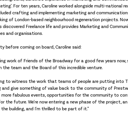
eting'. For ten years, Caroline worked alongside multi-national re
cluded crafting and implementing marketing and communications
ing of London-based neighbourhood regeneration projects. Now l
s discovered Freelance life and provides Marketing and Commun
ses and organisations. 
ty before coming on board, Caroline said: 
ng work of Friends of the Broadway for a good few years now, s
n the team and the Board of this incredible venture. 
ling to witness the work that teams of people are putting into 
ng and give something of value back to the community of Prestw
 be more fabulous events, opportunities for the community to con
or the future. We're now entering a new phase of the project, an
e building, and I'm thrilled to be part of it."