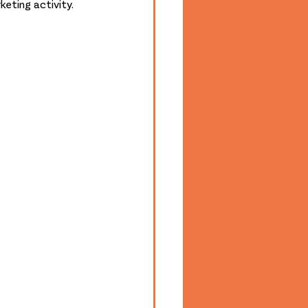
eting activity. 