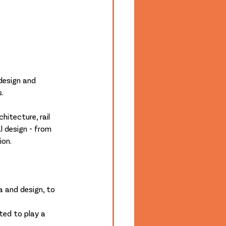
design and 
s.
hitecture, rail 
al design - from 
ion.
a and design, to 
ted to play a 