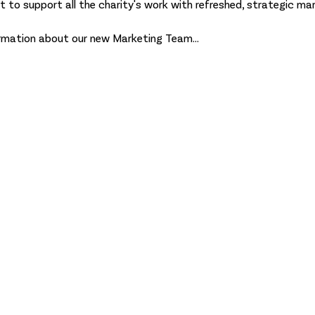
 to support all the charity's work with refreshed, strategic mark
formation about our new Marketing Team...