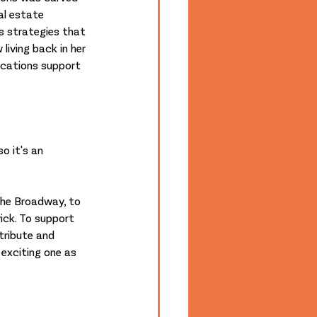
al estate 
 strategies that 
iving back in her 
ications support 
o it's an 
The Broadway, to 
ick. To support 
tribute and 
 exciting one as 