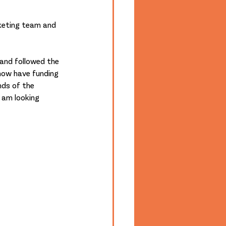
keting team and 
and followed the 
 now have funding 
nds of the 
 am looking 