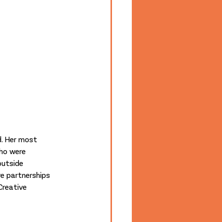
. Her most 
ho were 
utside 
ve partnerships 
Creative 