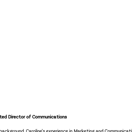
opted Director of Communications
 background, Caroline's experience in Marketing and Communicat