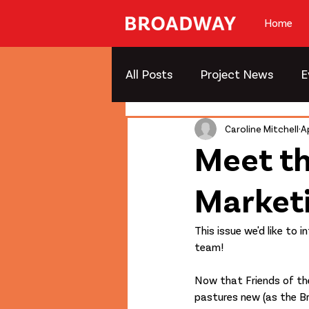
Home
All Posts
Project News
E
Caroline Mitchell
A
Meet t
Market
This issue we'd like to
team!
Now that Friends of t
pastures new (as the 