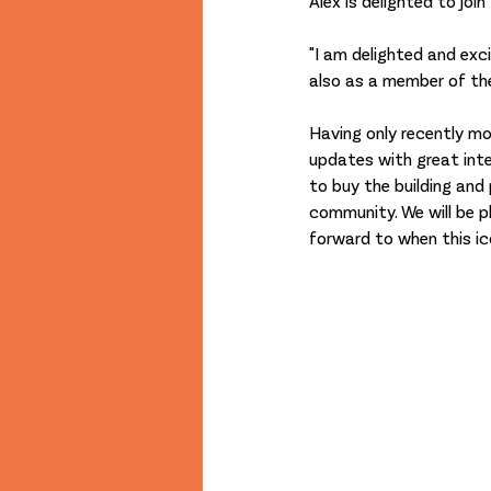
Alex is delighted to join
"I am delighted and ex
also as a member of the
Having only recently mo
updates with great inte
to buy the building and
community. We will be p
forward to when this ic