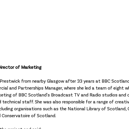
irector of Marketing
to Prestwick from nearby Glasgow after 33 years at BBC Scotland
cial and Partnerships Manager, where she led a team of eight w
rketing of BBC Scotland's Broadcast TV and Radio studios and o
 technical staff. She was also responsible for a range of creati
cluding organisations such as the National Library of Scotland, 
 Conservatoire of Scotland. 