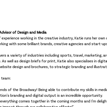
Advisor of Design and Media
 experience working in the creative industry, Katie runs her own 
orking with some brilliant brands, creative agencies and start-up
rs a variety of industries including sports, travel, marketing, arc
As well as design briefs for print, Katie also specialises in digit
website design and brochures, to strategic branding and illustrat
e team:
iends of the Broadway! Being able to contribute my skills in medi
ion's branding and digital output is an incredible opportunity. 
 everything comes together in the coming months and I'm deligh
ve impact through our collaborative efforts!"