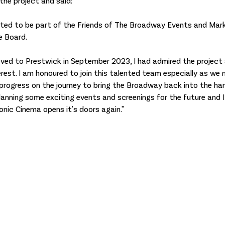
 the project and said: 
cited to be part of the Friends of The Broadway Events and Mar
 Board. 
ved to Prestwick in September 2023, I had admired the project 
rest. I am honoured to join this talented team especially as we
 progress on the journey to bring the Broadway back into the ha
lanning some exciting events and screenings for the future and I
onic Cinema opens it's doors again."