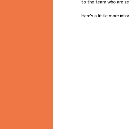
to the team who are set
Here's a little more in