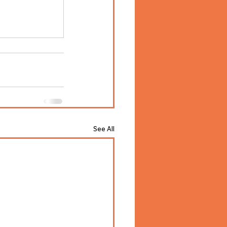
See All