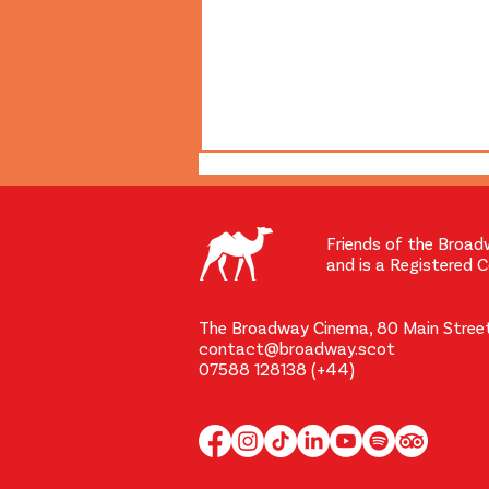
Friends of the Broad
and is a Registered 
The Broadway Cinema, 80 Main Street
contact@broadway.scot
The Broadway's First New
07588 128138 (+44)
Screen in 69 Years Raised