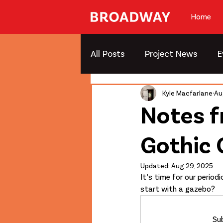
Home
All Posts
Project News
E
Kyle Macfarlane
Au
Notes f
Gothic
Updated:
Aug 29, 2025
It’s time for our perio
start with a gazebo?
Sub