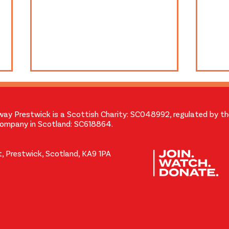
way Prestwick is a Scottish Charity: SC048992, regulated by t
Company in Scotland: SC618864.
, Prestwick, Scotland, KA9 1PA
A Message from our Chair
35m
and Chief Projectionist
Held
Volu