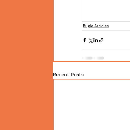
Bugle Articles
Recent Posts