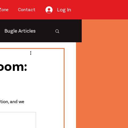
Log In
Zone
Contact
Bugle Articles
Room:
tion, and we 