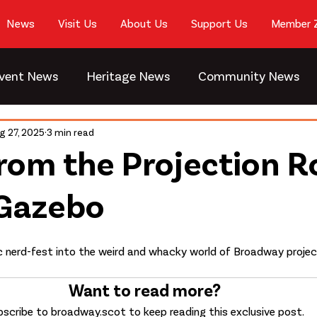
News
Visit Us
About Us
Support Us
Member 
vent News
Heritage News
Community News
g 27, 2025
3 min read
rom the Projection 
 Gazebo
dic nerd-fest into the weird and whacky world of Broadway projec
Want to read more?
scribe to broadway.scot to keep reading this exclusive post.