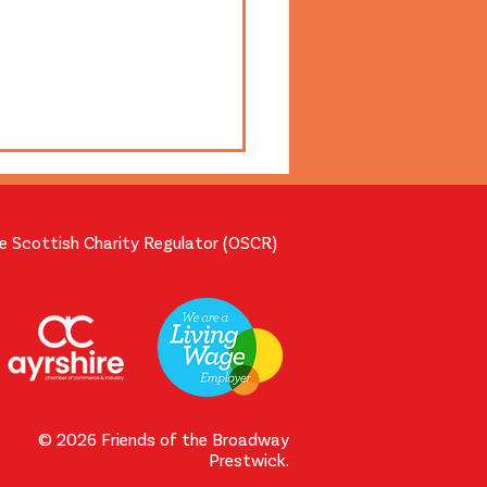
he Scottish Charity Regulator (OSCR)
m Projection Workshop
 with Broadway
nteers
© 2026 Friends of the Broadway
Prestwick.