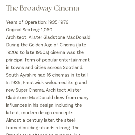
The Broadway Cinema
Years of Operation:
1935-1976
Original Seating: 1,060
Architect: Alister Gladstone MacDonald
During the Golden Age of Cinema (late
1920s to late 1950s) cinema was the
principal form of popular entertainment
in towns and cities across Scotland.
South Ayrshire had 16 cinemas in total!
In 1935, Prestwick welcomed its grand
new Super Cinema. Architect Alister
Gladstone MacDonald drew from many
influences in his design, including the
latest, modern design concepts.
Almost a century later, the steel-
framed building stands strong. The