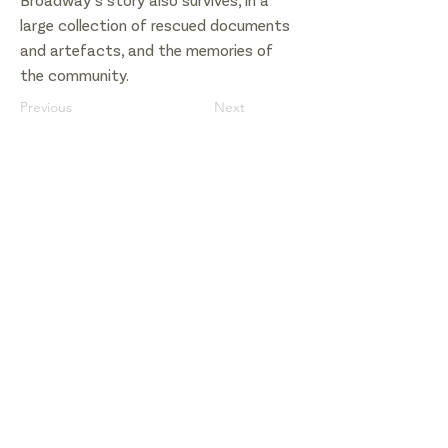
Broadway’s story also survives, in a
large collection of rescued documents
and artefacts, and the memories of
the community.
Previous
Next