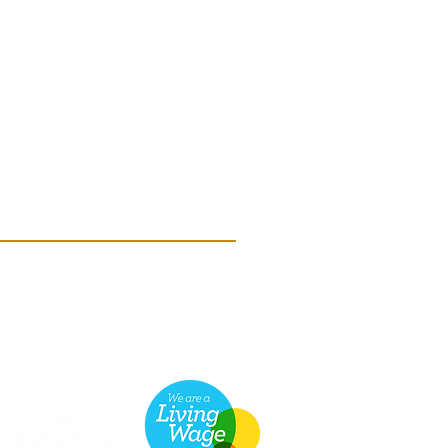
he Scottish Charity Regulator (OSCR)