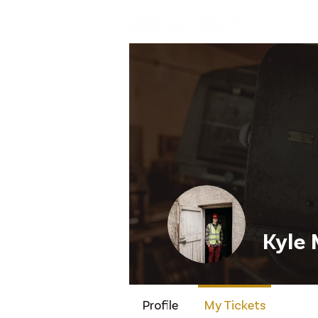
Home
Kyle 
Profile
My Tickets