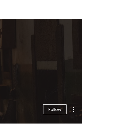
Log In
Zone
Contact
More actions
Follow