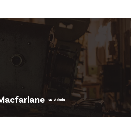
News
Visit Us
About Us
Support Us
Member 
Macfarlane
Admin