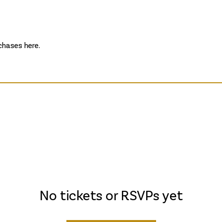
hases here.
No tickets or RSVPs yet