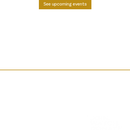
See upcoming events
way Prestwick is a Scottish Charity: SC048992, regulated by t
Company in Scotland: SC618864.
, Prestwick, Scotland, KA9 1PA