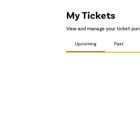
My Tickets
View and manage your ticket purc
Upcoming
Past