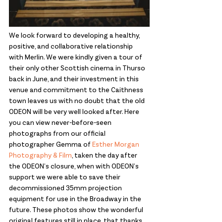
We look forward to developing a healthy, 
positive, and collaborative relationship 
with Merlin. We were kindly given a tour of 
their only other Scottish cinema in Thurso 
back in June, and their investment in this 
venue and commitment to the Caithness 
town leaves us with no doubt that the old 
ODEON will be very well looked after. Here 
you can view never-before-seen 
photographs from our official 
photographer Gemma of 
Esther Morgan 
Photography & Film
, taken the day after 
the ODEON’s closure, when with ODEON’s 
support we were able to save their 
decommissioned 35mm projection 
equipment for use in the Broadway in the 
future. These photos show the wonderful 
original features still in place, that thanks 