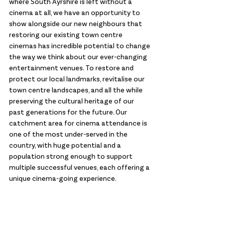
where South Ayrshire is left without a 
cinema at all, we have an opportunity to 
show alongside our new neighbours that 
restoring our existing town centre 
cinemas has incredible potential to change 
the way we think about our ever-changing 
entertainment venues. To restore and 
protect our local landmarks, revitalise our 
town centre landscapes, and all the while 
preserving the cultural heritage of our 
past generations for the future. Our 
catchment area for cinema attendance is 
one of the most under-served in the 
country, with huge potential and a 
population strong enough to support 
multiple successful venues, each offering a 
unique cinema-going experience.