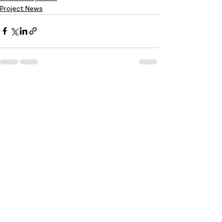
Project News
Recent Posts
See All