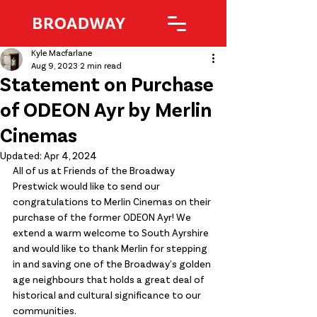
Kyle Macfarlane
Aug 9, 2023
2 min read
Statement on Purchase
of ODEON Ayr by Merlin
Cinemas
Updated:
Apr 4, 2024
All of us at Friends of the Broadway 
Prestwick would like to send our 
congratulations to Merlin Cinemas on their 
purchase of the former ODEON Ayr! We 
extend a warm welcome to South Ayrshire 
and would like to thank Merlin for stepping 
in and saving one of the Broadway’s golden 
age neighbours that holds a great deal of 
historical and cultural significance to our 
communities.