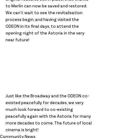
to Merlin can now be saved and restored. 
We can’t wait to see the revitalisation 
process begin, and having visited the 
ODEON in its final days, to attend the 
opening night of the Astoria in the very 
near future!
Just like the Broadway and the ODEON co-
existed peacefully for decades, we very 
much look forward to co-existing 
peacefully again with the Astoria for many 
more decades to come. The future of local 
cinema is bright!
Community News