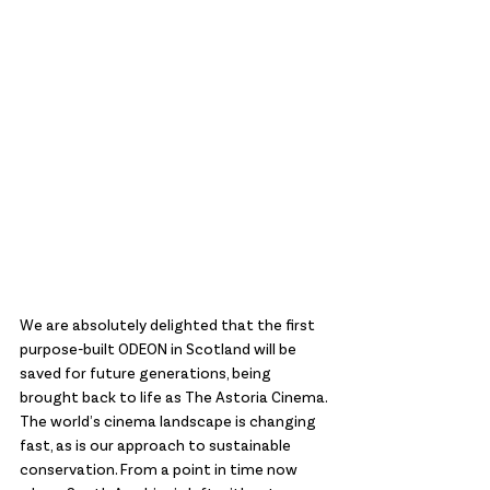
We are absolutely delighted that the first 
purpose-built ODEON in Scotland will be 
saved for future generations, being 
brought back to life as The Astoria Cinema. 
The world’s cinema landscape is changing 
fast, as is our approach to sustainable 
conservation. From a point in time now 