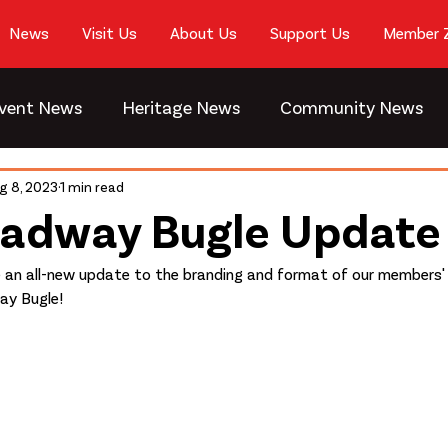
News
Visit Us
About Us
Support Us
Member 
vent News
Heritage News
Community News
g 8, 2023
1 min read
oadway Bugle Update
e an all-new update to the branding and format of our members'
ay Bugle!