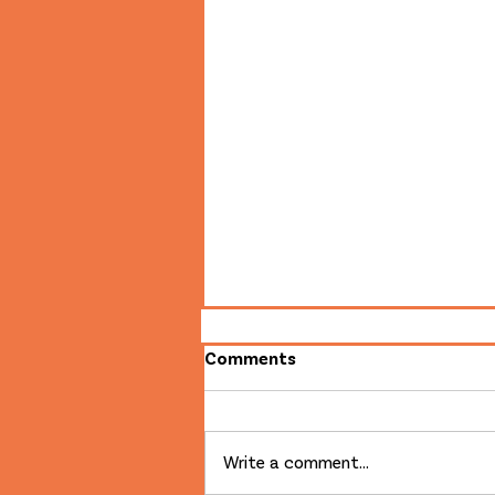
Comments
Write a comment...