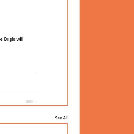
 Bugle will 
See All