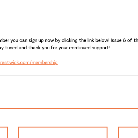
ber you can sign up now by clicking the link below! Issue 8 of the
ay tuned and thank you for your continued support!
prestwick.com/membership