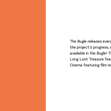
The Bugle releases ever
the project's progress,
available in the Bugle! 
Long Lost Treasure feat
Cinema featuring film 