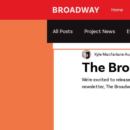
Home
All Posts
Project News
E
Kyle Macfarlane
Au
The Br
We're excited to releas
newsletter, The Broadw