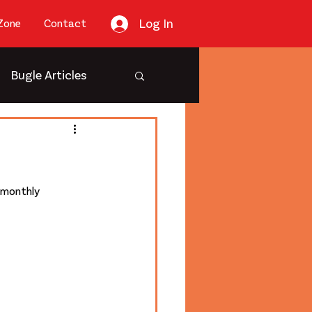
Log In
Zone
Contact
Bugle Articles
 monthly 