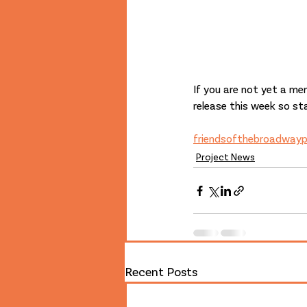
If you are not yet a mem
release this week so st
friendsofthebroadway
Project News
Recent Posts