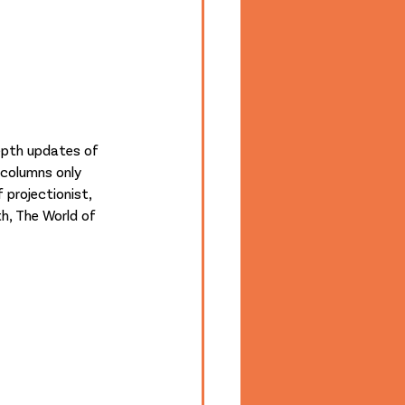
depth updates of 
 columns only 
 projectionist, 
h, The World of 