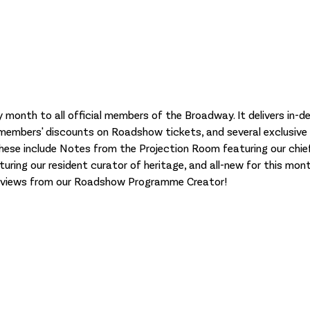
y month to all official members of the Broadway. It delivers in-
 members' discounts on Roadshow tickets, and several exclusive
These include Notes from the Projection Room featuring our chief
uring our resident curator of heritage, and all-new for this mont
reviews from our Roadshow Programme Creator!