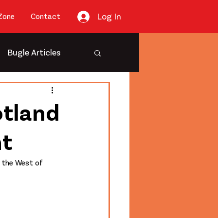
Log In
Zone
Contact
Bugle Articles
otland
nt
f the West of 