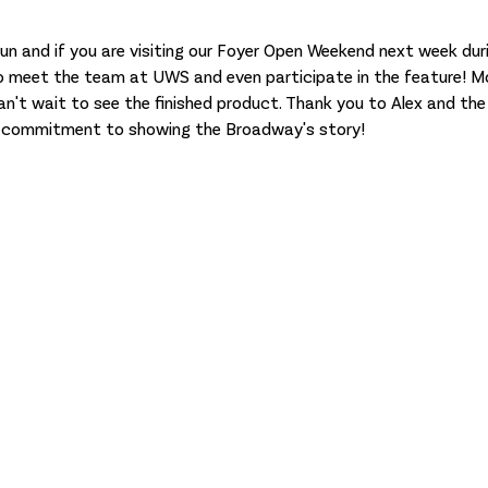
 meet the team at UWS and even participate in the feature! Mor
n't wait to see the finished product. Thank you to Alex and the t
d commitment to showing the Broadway's story!