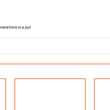
nerations is a joy!