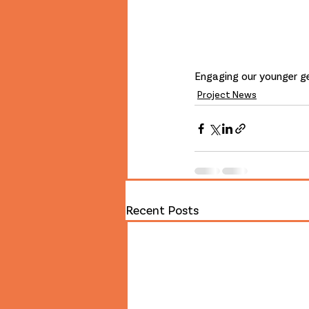
Engaging our younger ge
Project News
Recent Posts