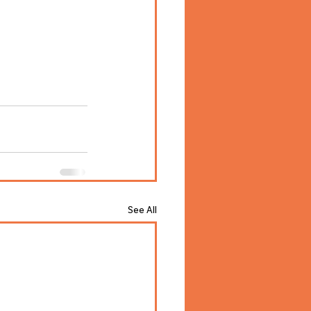
See All