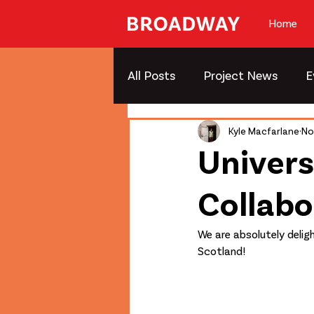
Home
All Posts
Project News
E
Kyle Macfarlane
No
Univers
Collab
We are absolutely delig
Scotland!