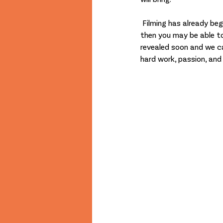
 Filming has already begun and if you are visiting our Foyer Open Weekend next week during Prestmas 
then you may be able to
revealed soon and we ca
hard work, passion, an