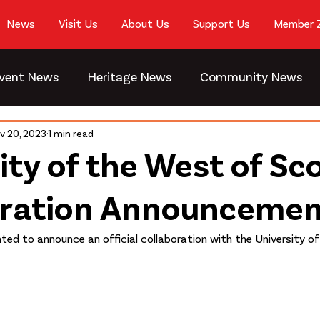
News
Visit Us
About Us
Support Us
Member 
vent News
Heritage News
Community News
v 20, 2023
1 min read
ity of the West of Sc
oration Announceme
hted to announce an official collaboration with the University o