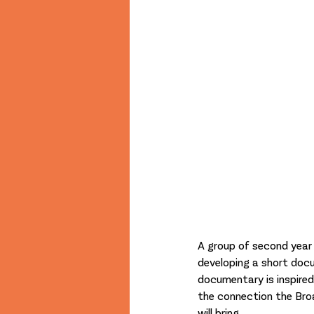
A group of second year f
developing a short docu
documentary is inspired
the connection the Bro
will bring. 