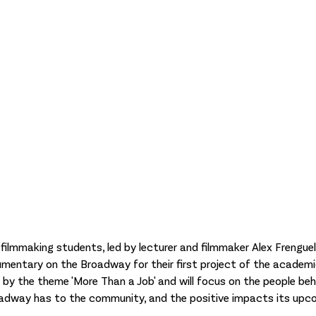
ilmmaking students, led by lecturer and filmmaker Alex Frenguelli
mentary on the Broadway for their first project of the academi
 by the theme 'More Than a Job' and will focus on the people behi
adway has to the community, and the positive impacts its upco