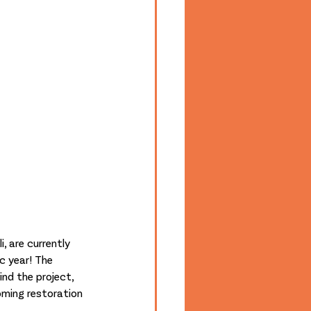
, are currently 
c year! The 
nd the project, 
ming restoration 