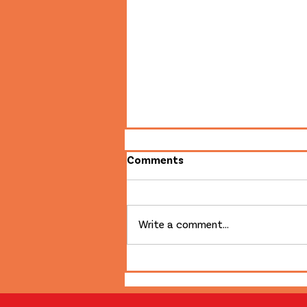
Comments
Write a comment...
First in 50 Years: Film is
Back at the Broadway!