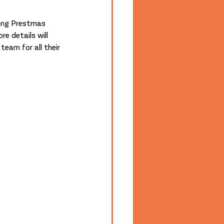
e details will 
eam for all their 