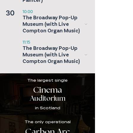
Painter)
30
10:00
The Broadway Pop-Up
Museum (with Live
Compton Organ Music)
11:15
The Broadway Pop-Up
Museum (with Live
Compton Organ Music)
The largest single
Cinema
Auditorium
in Scotland
The only operational
Carbon Arc