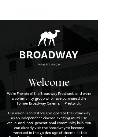
Welcome
We’re Friends of the Broadway Prestwick, and we’re
a community group who have purchased the
former Broadway Cinema in Prestwick.
Our vision is to restore and operate the Broadway
as an independent cinema, exciting multi-use
venue, and inter-generational community hub. You
can already visit the Broadway to become
immersed in the golden age of cinema at the