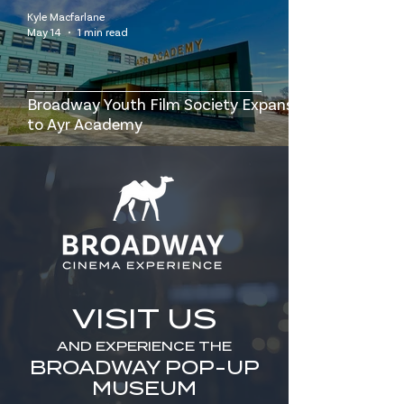
Kyle Macfarlane
May 14
1 min read
Broadway Youth Film Society Expansion
to Ayr Academy
VISIT US
AND EXPERIENCE THE
BROADWAY POP-UP
MUSEUM