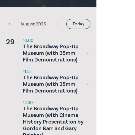
August 2026
Today
29
10:00
The Broadway Pop-Up
Museum (with 35mm
Film Demonstrations)
11:15
The Broadway Pop-Up
Museum (with 35mm
Film Demonstrations)
12:30
The Broadway Pop-Up
Museum (with Cinema
History Presentation by
Gordon Barr and Gary