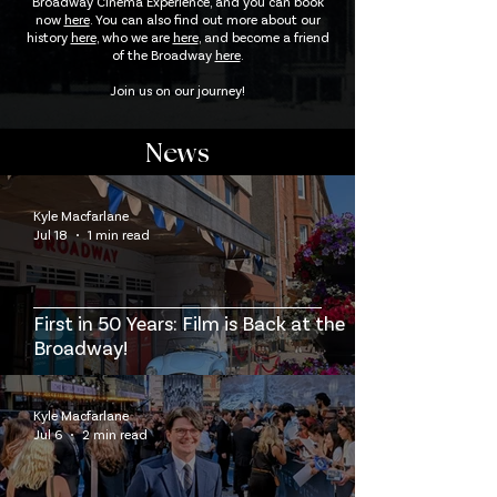
Broadway Cinema Experience, and you can book
now
here
. You can also find out more about our
history
here
, who we are
here
, and become a friend
of the Broadway
here
.
Join us on our journey!
News
Kyle Macfarlane
Jul 18
1 min read
First in 50 Years: Film is Back at the
Broadway!
Kyle Macfarlane
Jul 6
2 min read