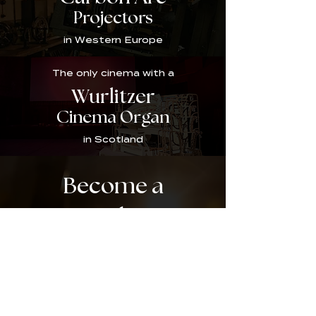
Projectors
in Western Europe
The only cinema with a
Wurlitzer
Cinema Organ
in Scotland
Become a
Member!
Sign up as an official friend of the Broadway by
becoming a member today and gaining access to a
wide range of benefits including a member-
exclusive events programme and our members'
magazine the Broadway Bugle. Join us on our
journey as we bring the Broadway back to