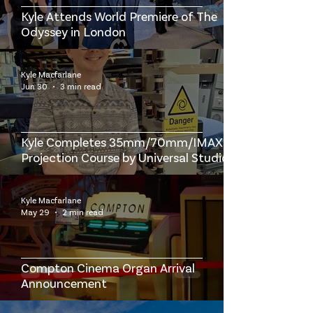
Kyle Attends World Premiere of The
Odyssey in London
Kyle Macfarlane
Jun 30
3 min read
Kyle Completes 35mm/70mm/IMAX
Projection Course by Universal Studios
at the British Film Institute
Kyle Macfarlane
May 29
2 min read
Compton Cinema Organ Arrival
Announcement